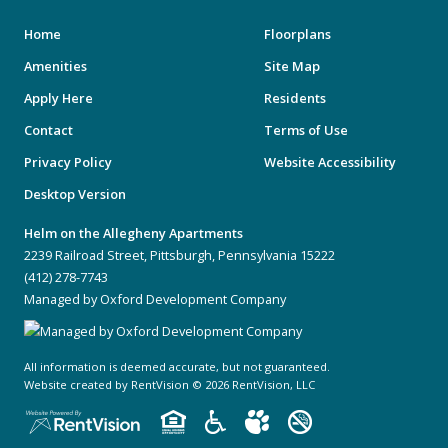
Home
Floorplans
Amenities
Site Map
Apply Here
Residents
Contact
Terms of Use
Privacy Policy
Website Accessibility
Desktop Version
Helm on the Allegheny Apartments
2239 Railroad Street, Pittsburgh, Pennsylvania 15222
(412) 278-7743
Managed by Oxford Development Company
All information is deemed accurate, but not guaranteed.
Website created by RentVision
© 2026 RentVision, LLC