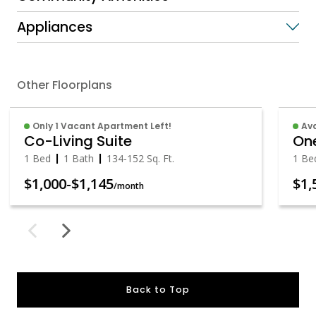
Appliances
Other Floorplans
Only 1 Vacant Apartment Left!
Av
Co-Living Suite
One
1 Bed
1 Bath
134
-
152
Sq. Ft.
1 Be
$1,000
-
$1,145
$1,
/month
Back to Top