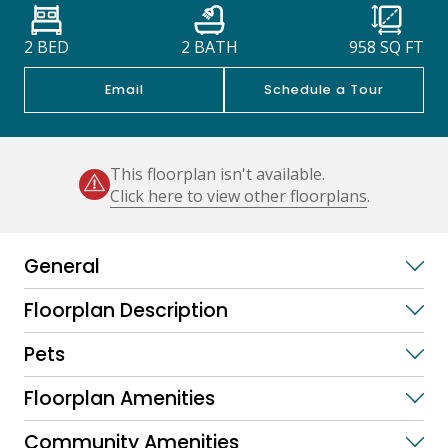
2 BED
2 BATH
958
SQ FT
Email
Schedule a Tour
This floorplan isn't available.
Click here to view other floorplans
.
General
Floorplan Description
Pets
Floorplan Amenities
Community Amenities