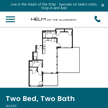
×
Live in the Heart of the Strip - Specials on Select Units.
Stop in and Ask!
Two Bed, Two Bath
$3,055